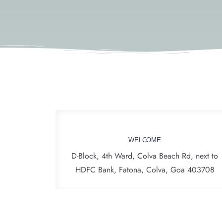
WELCOME
D-Block, 4th Ward, Colva Beach Rd, next to
HDFC Bank, Fatona, Colva, Goa 403708