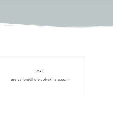
EMAIL
reservations@hotelcolvakinara.co.in