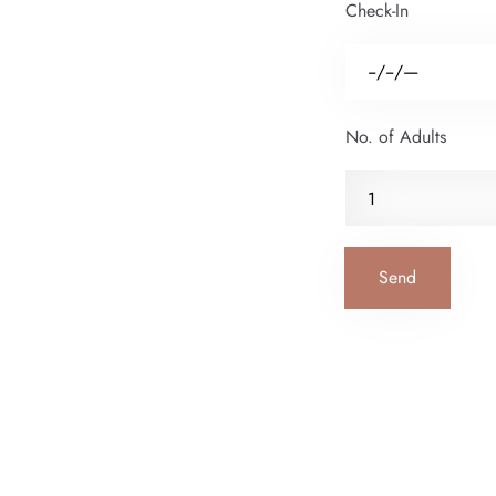
Check-In
No. of Adults
Send