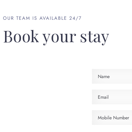
OUR TEAM IS AVAILABLE 24/7
Book your stay