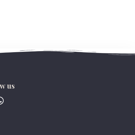
ow us