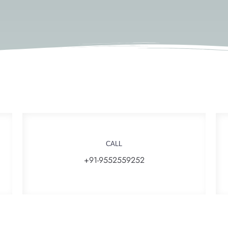
CALL
+91-9552559252