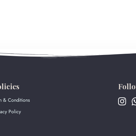
licies
Foll
m & Conditions
vacy Policy