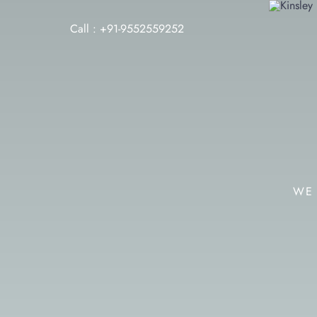
Call : +91-9552559252
WE 