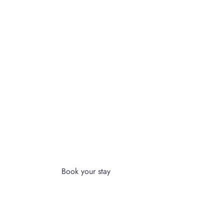
ULTIMATE RELAXATION & COMFORT
PERIENCE A
MEMORABLE
STAY AT OUR HOTEL
Book your stay