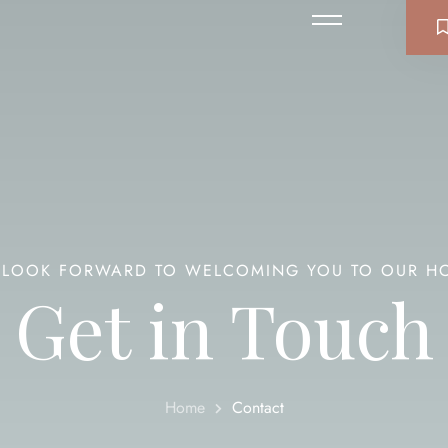
LOOK FORWARD TO WELCOMING YOU TO OUR H
Get in Touch
Home
Contact