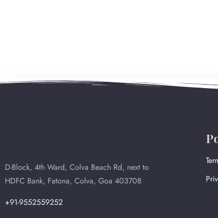
Po
Ter
D-Block, 4th Ward, Colva Beach Rd, next to
Pri
HDFC Bank, Fatona, Colva, Goa 403708
+91-9552559252