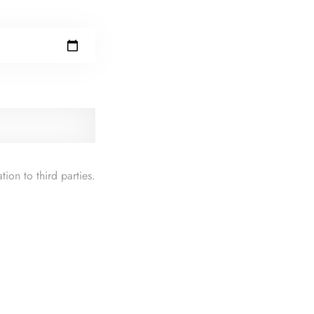
ion to third parties.