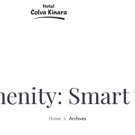
enity:
Smart
Home
Archives