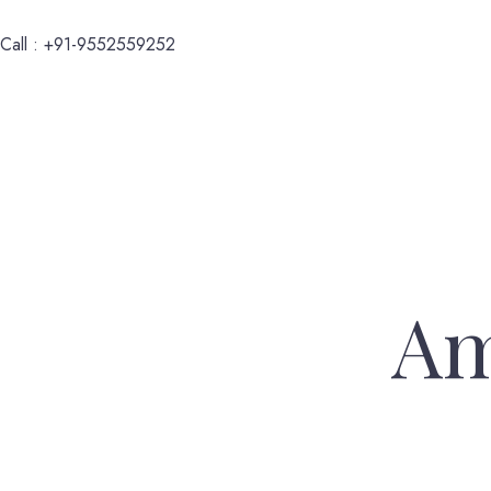
Call : +91-9552559252
Am