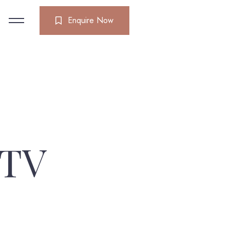
Enquire Now
 TV